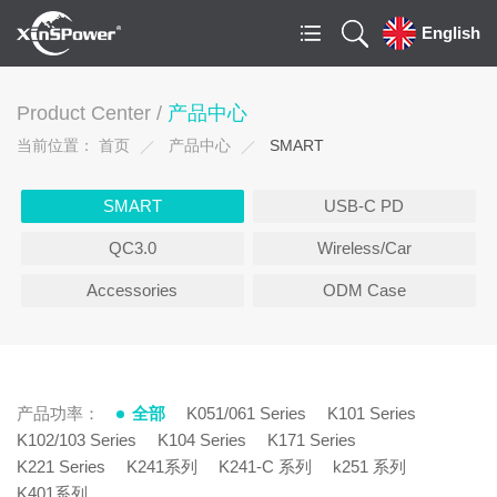
English
Product Center /
产品中心
当前位置：
首页
产品中心
SMART
SMART
USB-C PD
QC3.0
Wireless/Car
Accessories
ODM Case
产品功率：
全部
K051/061 Series
K101 Series
K102/103 Series
K104 Series
K171 Series
K221 Series
K241系列
K241-C 系列
k251 系列
K401系列