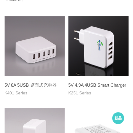
5V 8A 5USB 桌面式充电器
5V 4.9A 4USB Smart Charger
K401 Series
K251 Series