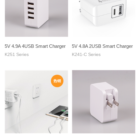
5V 4.9A 4USB Smart Charger
5V 4.8A 2USB Smart Charger
K251 Series
K241-C Series