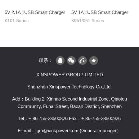
5V 2.1A 1USB Smart Charger
5V 1A 1USB Smart Charger
K101 Series
K051/061 Series
联系：
XINSPOWER GROUP LIMITED
Shenzhen Xinspower Technology Co.,Ltd
Add：Building 2, Xinhao Second Industrial Zone, Qiaotou
Community, Fuhai Street, Baoan District, Shenzhen
Tel：+ 86 755-23500826
Fax：+ 86-755-23500926
E-mail： gm@xinspower.com (General manager）