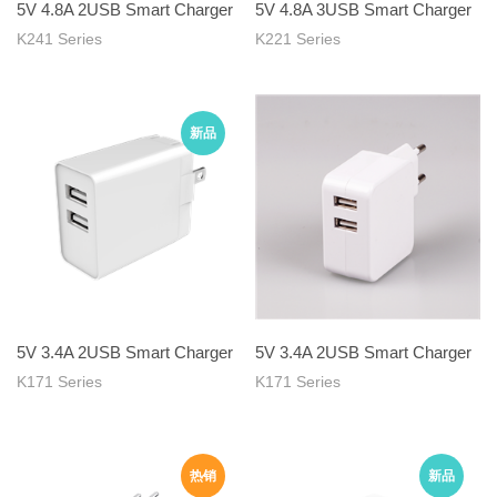
5V 4.8A 2USB Smart Charger
5V 4.8A 3USB Smart Charger
K241 Series
K221 Series
5V 3.4A 2USB Smart Charger
5V 3.4A 2USB Smart Charger
K171 Series
K171 Series