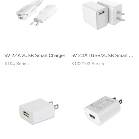
5V 2.4A 2USB Smart Charger
5V 2.1A 1USB/2USB Smart Charger
K104 Series
K102/103 Series