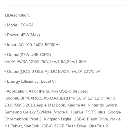
1)Description:
• Model: PQ453
• Power: 45W(Max)
• Input: AC 100-240V, 50/60Hz
• Output(27W USB-C/PD):
5V/3A,9V/3A,12V/2.25A,15V/1.8A,20V/1.35A
• Output(QC 3.0 USB-A): DC 5V/3A, 9V/2A,12V/1.5A
• Energy Efficiency: Level VI
• Application: All of the built-in USB-C devices:
Iphone8/8P/X/XR/XS/XS MAX,Ipad Pro(10.5″,11″,12.9″)/Air 3
2019/Mini5 2019,Apple MacBook, Xiaomi Air, Nintendo Switch,
Samsung Galaxy S8/Note 7/Note 6, Huawei P9/P9 plus, Google
Chormebook Pixel 2, Kingston Digital USB-C Flash Drive, Nokia
N1 Tablet, SanDisk USB-C 32GB Flash Drive, OnePlus 2