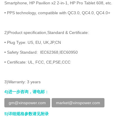
Smartphone, HP Pavilion x2 2-in-1, HP Pro Tablet 608, etc.
• PPS technology, compatible with QC3.0, QC4.0, QC4.0+
2)Product specification,Standard & Certificate:
• Plug Type: US, EU, UK,JP,CN
• Safety Standard: IEC62368,IEC60950
• Certificate: UL, FCC, CE,PSE,CCC
3)Warranty: 3 years
4)进一步咨询，请电邮：
gm@xinspower.com
market@xinspower.com
5)详细规格参数请见附录