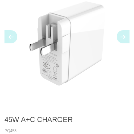
45W A+C CHARGER
PQ453