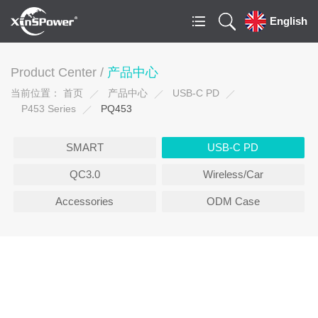
English
Product Center /
产品中心
当前位置：
首页
产品中心
USB-C PD
P453 Series
PQ453
SMART
USB-C PD
QC3.0
Wireless/Car
Accessories
ODM Case