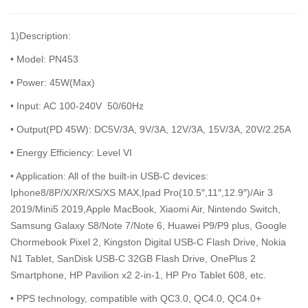
1)Description:
• Model: PN453
• Power: 45W(Max)
• Input: AC 100-240V 50/60Hz
• Output(PD 45W): DC5V/3A, 9V/3A, 12V/3A, 15V/3A, 20V/2.25A
• Energy Efficiency: Level VI
• Application: All of the built-in USB-C devices:
Iphone8/8P/X/XR/XS/XS MAX,Ipad Pro(10.5″,11″,12.9″)/Air 3
2019/Mini5 2019,Apple MacBook, Xiaomi Air, Nintendo Switch,
Samsung Galaxy S8/Note 7/Note 6, Huawei P9/P9 plus, Google
Chormebook Pixel 2, Kingston Digital USB-C Flash Drive, Nokia
N1 Tablet, SanDisk USB-C 32GB Flash Drive, OnePlus 2
Smartphone, HP Pavilion x2 2-in-1, HP Pro Tablet 608, etc.
• PPS technology, compatible with QC3.0, QC4.0, QC4.0+