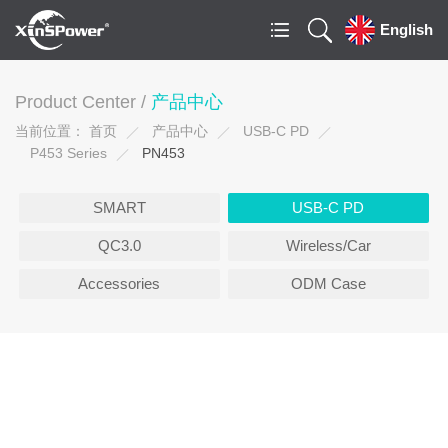
English
Product Center /
产品中心
当前位置：
首页
产品中心
USB-C PD
P453 Series
PN453
SMART
USB-C PD
QC3.0
Wireless/Car
Accessories
ODM Case