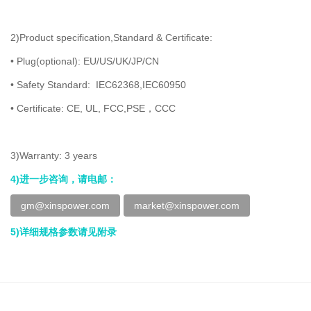
2)Product specification,Standard & Certificate:
• Plug(optional): EU/US/UK/JP/CN
• Safety Standard: IEC62368,IEC60950
• Certificate: CE, UL, FCC,PSE，CCC
3)Warranty: 3 years
4)进一步咨询，请电邮：
gm@xinspower.com
market@xinspower.com
5)详细规格参数请见附录