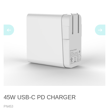
45W USB-C PD CHARGER
PN453