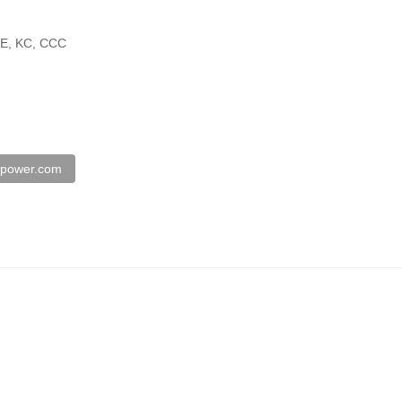
SE, KC, CCC
spower.com