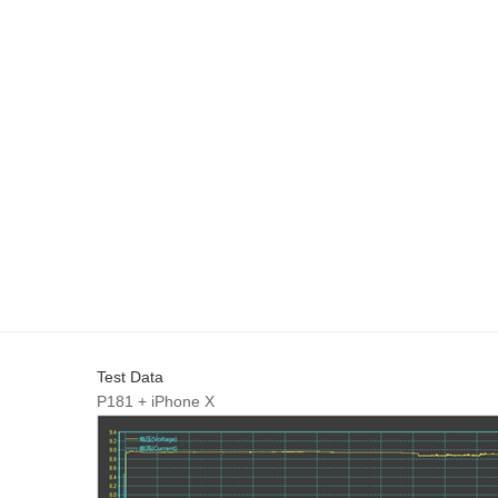
Test Data
P181 + iPhone X