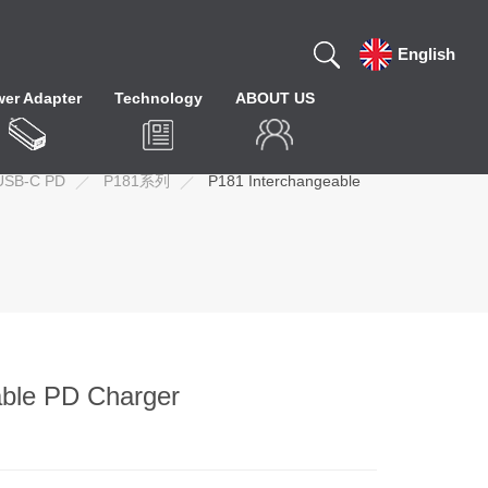
English
er Adapter
Technology
ABOUT US
USB-C PD
P181系列
P181 Interchangeable
ble PD Charger