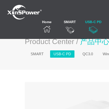
Home
SMART
USB-C PD
Product Center /
产品中
SMART
USB-C PD
QC3.0
Wir