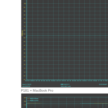
P181 + MacBook Pro