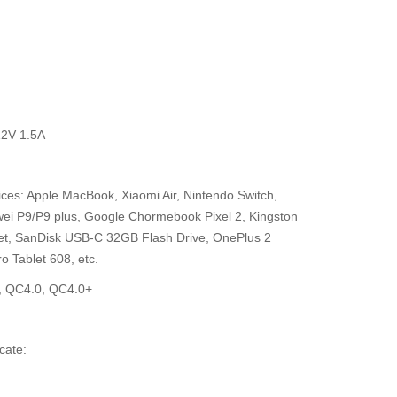
12V 1.5A
evices: Apple MacBook, Xiaomi Air, Nintendo Switch,
i P9/P9 plus, Google Chormebook Pixel 2, Kingston
let, SanDisk USB-C 32GB Flash Drive, OnePlus 2
o Tablet 608, etc.
0, QC4.0, QC4.0+
cate: