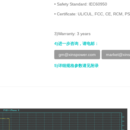
• Safety Standard: IEC60950
• Certificate: UL/CUL, FCC, CE, RCM, P
3)Warranty: 3 years
4)进一步咨询，请电邮：
gm@xinspower.com
market@xin
5)详细规格参数请见附录