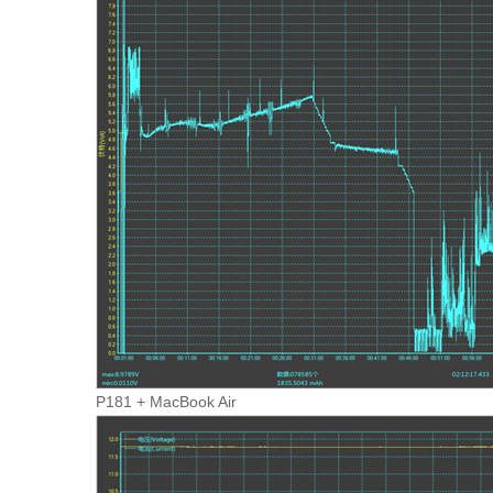
P181 + MacBook Air