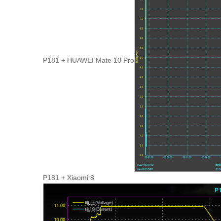
P181 + HUAWEI Mate 10 Pro
P181 + Xiaomi 8