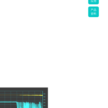
应用
产品
资料