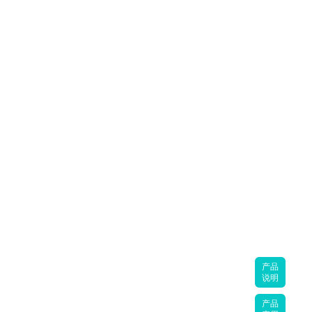
产品
说明
产品