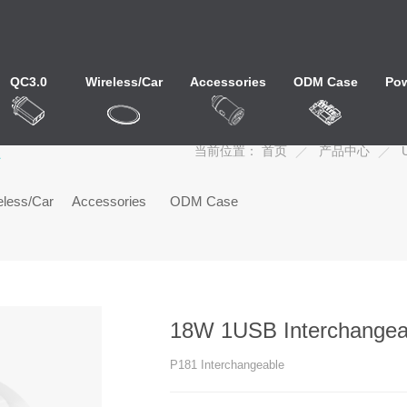
QC3.0
Wireless/Car
Accessories
ODM Case
Pow
心
当前位置：
首页
产品中心
eless/Car
Accessories
ODM Case
18W 1USB Interchangea
P181 Interchangeable