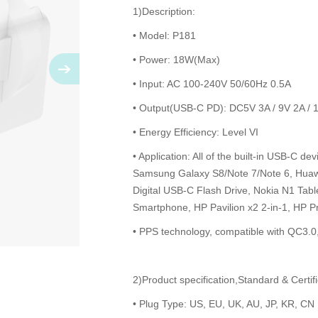
1)Description:
• Model: P181
• Power: 18W(Max)
• Input: AC 100-240V 50/60Hz 0.5A
• Output(USB-C PD): DC5V 3A / 9V 2A / 
• Energy Efficiency: Level VI
• Application: All of the built-in USB-C d
Samsung Galaxy S8/Note 7/Note 6, Huawe
Digital USB-C Flash Drive, Nokia N1 Tab
Smartphone, HP Pavilion x2 2-in-1, HP Pr
• PPS technology, compatible with QC3.
2)Product specification,Standard & Certifi
• Plug Type: US, EU, UK, AU, JP, KR, CN