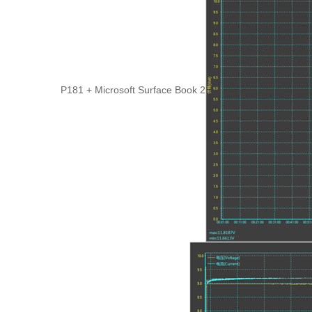
P181 + Microsoft Surface Book 2